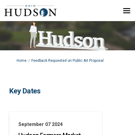
You are here:
Home
Feedback Requested on Public Art Proposal
Key Dates
September 07 2024