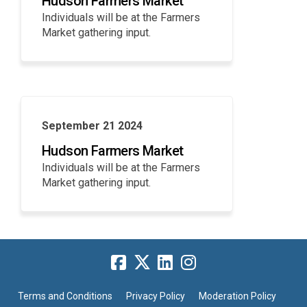
Hudson Farmers Market
Individuals will be at the Farmers
Market gathering input.
September 21 2024
Hudson Farmers Market
Individuals will be at the Farmers
Market gathering input.
Terms and Conditions
Privacy Policy
Moderation Policy